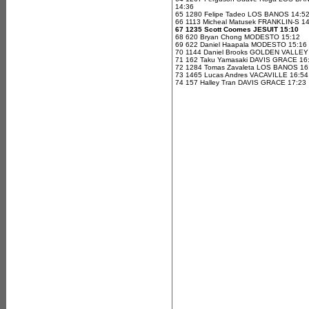
14:36
65 1280 Felipe Tadeo LOS BANOS 14:5
66 1113 Micheal Matusek FRANKLIN-S 1
67 1235 Scott Coomes JESUIT 15:10
68 620 Bryan Chong MODESTO 15:12
69 622 Daniel Haapala MODESTO 15:16
70 1144 Daniel Brooks GOLDEN VALLEY
71 162 Taku Yamasaki DAVIS GRACE 16
72 1284 Tomas Zavaleta LOS BANOS 16
73 1465 Lucas Andres VACAVILLE 16:54
74 157 Halley Tran DAVIS GRACE 17:23