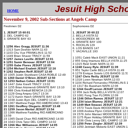
.............
Jesuit High Sch
....
HOME
E
November 9, 2002 Sub-Sections at Angels Camp
Freshmen D2
Sophomores D2
1. JESUIT 15 60:01
1. JESUIT 30 60:22
2. DEL CAMPO 62
2. BELLA VISTA 52
3. GRANITE BAY 63
3. WOODCREEK 88
4. GRANITE BAY 100
5. ROCKLIN 129
1 1256 Alec Gragg JESUIT 11:36
6. LOS BANOS 147
2 1313 Sam Doshier NAPA 11:43
7. VACAVILLE 193
3 1103 Chu Vue FRANKLIN-S 11:52
4 1449 Brian Shaver TRACY 11:59
1 1051 Caleb Mack EAST UNION 11:21
5 1257 James Laville JESUIT 12:01
2 955 Greg Imamura BELLA VISTA 11:25
6 1251 Samir Benouar JESUIT 12:04
3 1315 Reid Smith NAPA 11:33
7 1255 Gabe Flores JESUIT 12:05
4 1248 Casey Ryle JESUIT 11:39
8 1254 Michael Enabnit JESUIT 12:16
5 951 Taylor Carlin BELLA VISTA 11:49
9 1262 Stephen Reiff JESUIT 12:40
6 1279 Enrique Sotelo LOS BANOS 11:5
10 1005 Justin Sturdivant CASA ROBLE 12:49
7 1247 Chris Reilly JESUIT 12:00
11 1260 Daniel O’Brien JESUIT 12:50
8 1318 Loren Newman NAPA 12:03
12 1253 Nathan Cohen JESUIT 13:01
9 1104 Richard Fernandez FRANKLIN-S 
13 1447 Zeke Kreeft TRACY 13:02
10 1317 Bo Bassham NAPA 12:06
14 1155 Brian Arizmendi GRANITE BAY 13:10
11 1244 Geoff Larson JESUIT 12:06
15 988 Chris Kimball BENICIA 13:29
12 959 Jack Reilly BELLA VISTA 12:07
16 1129 Greg Ampey GALT 13:34
13 1081 Fong Tran FLORIN 12:09
17 1172 Aaron Hatch GRANITE BAY 13:39
14 1246 Dillon Ramos JESUIT 12:17
18 1038 Justin Byrn DEL CAMPO 13:42
15 1234 Iaian Blamey JESUIT 12:21
19 1367 Matthew Paige RIO AMERICANO 13:43
16 1249 Matt Swazas JESUIT 12:25
20 1261 Geoffrey Olegario JESUIT 13:48
17 1573 Travis Davis WOODCREEK 12:3
21 1259 Jason Martial JESUIT 13:54
18 1006 Andrew Flynn CASA ROBLE 12:
22 1366 Matthew Faddling RIO AMERICANO
19 1576 John Maniaci WOODCREEK 12:
13:59
20 1175 Ryan Holiday GRANITE BAY 12:
23 1365 David Chan RIO AMERICANO 14:00
21 1036 Chris Lenny DEL CAMPO 12:39
24 1043 Chris Tator DEL CAMPO 14:02
22 1250 Peter Ziegler JESUIT 12:39
25 1266 Mac Williamson JESUIT 14:05
23 1050 Jerimiah Moberly EAST UNION 1