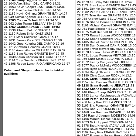
26 1264 Marty Siggins JESUIT 14:17
24 1579 AJ Tinloy WOODCREEK 12:42
27 1040 Alex Ellison DEL CAMPO 14:31
25 1179 Brett Loper GRANITE BAY 12:45
28 1053 Kevin Cooper EAST UNION 14:34
26 1361 Donnie Daniels RIO AMERICANO
29 1111 Trini Santos FRANKLIN-S 14:56
27 1282 Pedro Solano LOS BANOS 12:5
30 1182 Kevin Okimura GRANITE BAY 14:57
28 1176 Tyler Homen GRANITE BAY 12:5
31 949 Kumar Agarwal BELLA VISTA 14:58
29 958 Andrew Lane BELLA VISTA 12:55
32 1263 Conner Schott JESUIT 14:59
30 1376 Shane Bennett ROCKLIN 12:56
33 962 John Towne BELLA VISTA 14:59
31 1161 Michael Caswell GRANITE BAY 
34 1252 Graham Brown JESUIT 15:03
32 961 Paul Simpson BELLA VISTA 13:0
35 1530 Alfredo Felix VINTAGE 15:18
33 1375 Matt Bennett ROCKLIN 13:03
36 1130 Robert Smith GALT 15:33
34 1575 Russell Logan WOODCREEK 13
37 1211 Mark Cochrene GRANT 15:47
35 1032 Shane Choiniere DEL CAMPO 1
38 1031 James Price DEL CAMPO 15:50
36 1405 Daniel Rincon ROCKLIN 13:05
39 1042 Greg Kukulka DEL CAMPO 16:16
37 1338 Dan Diamond OAK RIDGE 13:0
40 1212 Antwan Flemons GRANT 16:17
38 1360 Travis Meyers RIO AMERICANO 
41 1165 Aaron Alonzo GRANITE BAY 16:32
39 1578 Andrew Thaler WOODCREEK 13
42 1185 Sam Ramos GRANITE BAY 16:45
40 1531 Lucas Peterson VINTAGE 13:15
43 1039 Aaron Christian DEL CAMPO 16:57
41 956 Chris Klass BELLA VISTA 13:18
44 1114 Tony Gerollaga FRANKLIN-S 17:03
42 1572 Kenny Congrove WOODCREEK 
45 1368 Robert Lynch RIO AMERICANO 17:57
43 1577 Patrick McNulty WOODCREEK 1
44 1395 Ryan Green ROCKLIN 13:22
Cohen and Olegario should be individual
45 1034 Darryl Glass DEL CAMPO 13:22
qualifiers
46 1380 Chris Casciato ROCKLIN 13:24
47 1236 Chris Fleming JESUIT 13:34
48 1157 Dan Bastian GRANITE BAY 13:3
49 1238 Grant Goodkind JESUIT 13:43
50 1242 Shane Kolding JESUIT 13:46
51 148 Philip Chaap DAVIS GRACE 13:4
52 1483 Lance Marchesseault VACAVILL
53 1239 Peter Hoseit JESUIT 13:51
54 960 Andy Rost BELLA VISTA 13:54
55 1167 Eric Foresman GRANITE BAY 14
56 1394 Don Vu ROCKLIN 14:03
57 1468 Joe Brennan VACAVILLE 14:05
58 626 Raunel Jaoquin MODESTO 14:08
59 1406 Manuel Rincol ROCKLIN 14:09
60 1023 Nick Huppert CORDOVA 14:12
61 1478 Brett Krystek VACAVILLE 14:22
62 1484 David Martin VACAVILLE 14:24
63 1109 Tony Rios FRANKLIN-S 14:28
64 1267 Ferguson Suave-Roga LOS BA