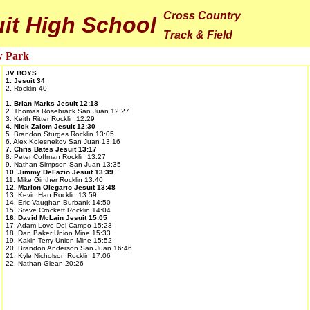
Cross Country
it High School
Track & Field
w Park
JV BOYS
1. Jesuit 34
2. Rocklin 40
1. Brian Marks Jesuit 12:18
2. Thomas Rosebrack San Juan 12:27
3. Keith Ritter Rocklin 12:29
4. Nick Zalom Jesuit 12:30
5. Brandon Sturges Rocklin 13:05
6. Alex Kolesnekov San Juan 13:16
7. Chris Bates Jesuit 13:17
8. Peter Coffman Rocklin 13:27
9. Nathan Simpson San Juan 13:35
10. Jimmy DeFazio Jesuit 13:39
11. Mike Ginther Rocklin 13:40
12. Marlon Olegario Jesuit 13:48
13. Kevin Han Rocklin 13:59
14. Eric Vaughan Burbank 14:50
15. Steve Crockett Rocklin 14:04
16. David McLain Jesuit 15:05
17. Adam Love Del Campo 15:23
18. Dan Baker Union Mine 15:33
19. Kakin Terry Union Mine 15:52
20. Brandon Anderson San Juan 16:46
21. Kyle Nicholson Rocklin 17:06
22. Nathan Glean 20:26