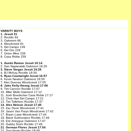
VARSITY BOYS
1. Jesuit 31
2. Rocklin 64
3. Oakmont 68
4. Woodcreek 81
5. Del Campo 139
6. Del Oro 228
7. Union Mine 238
8. Casa Roble 259
1. Austin Ramos Jesuit 16:14
2. Dan Napieralski Oakmont 16:26
3. Steve Vargas Jesuit 16:26
4. BJ McKay Rocklin 16:54
5. Ryan Courtwright Jesuit 16:57
6. Kevin Newton Oakmont 16:50
7. Alex Duenas Woodcreek 17:05
8. Jake Kelly-Strong Jesuit 17:06
9. Tim Cannon Rocklin 17:07
10. Mike Wells Oakmont 17:12
11. Josh Boedecker Casa Roble 17:17
12. Chris Hart Del Campo 17:21
13. Tim Tollefson Rocklin 17:37
14. Alex Nelson Jesuit 17:40
15. Zac Done Woodcreek 17:41
16. Jason Van Parys Woodcreek 17:42
17. Bryan Laws Woodcreek 17:44
18. Blavir Sukhorakov Rocklin 17:46
19. Eric Arreygue Oakmont 17:47
20. Gabby Sneh Rocklin 17:49
21. German Flores Jesuit 17:54
22. Tom Harrer Rocklin 18:09