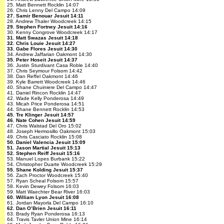
25. Matt Bennett Rocklin 14:07
26. Chris Lenny Del Campo 14:09
27. Samir Benouar Jesuit 14:11
28. Andrew Thaler Woodcreek 14:15
29. Stephen Fortney Jesuit 14:16
30. Kenny Congrove Woodcreek 14:17
31. Matt Swazas Jesuit 14:18
32. Chris Louie Jesuit 14:27
33. Gabe Flores Jesuit 14:30
34. Andrew Jaffarian Oakmont 14:30
35. Peter Hoseit Jesuit 14:37
36. Justin Sturdivant Casa Roble 14:40
37. Chris Seymour Folsom 14:42
38. Dan Reffel Oakmont 14:46
39. Kyle Barrett Woodcreek 14:46
40. Shane Chuiniere Del Campo 14:47
41. Daniel Rincon Rocklin 14:47
42. Wade Kelly Ponderosa 14:49
43. Micah Price Ponderosa 14:51
44. Shane Bennett Rocklin 14:53
45. Tre Klinger Jesuit 14:57
46. Nate Cohen Jesuit 14:59
47. Chris Walstad Del Oro 15:02
48. Joseph Hermosillo Oakmont 15:03
49. Chris Casciato Rocklin 15:08
50. Daniel Valencia Jesuit 15:09
51. Jason Martial Jesuit 15:13
52. Stephen Reiff Jesuit 15:16
53. Manuel Lopes Burbank 15:22
54. Christopher Duarte Woodcreek 15:29
55. Shane Kolding Jesuit 15:37
56. Zach Proctor Woodcreek 15:40
57. Ryan Scheal Folsom 15:57
58. Kevin Dewey Folsom 16:03
59. Matt Waechter Bear River 16:03
60. William Lyon Jesuit 16:08
61. Jordan Mayorla Del Campo 16:10
62. Dan O’Brien Jesuit 16:11
63. Brady Ryan Ponderosa 16:13
64. Travis Tavler Union Mine 16:14