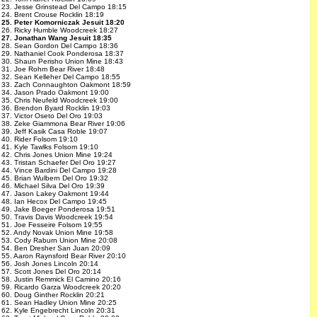
23. Jesse Grinstead Del Campo 18:15
24. Brent Crouse Rocklin 18:19
25. Peter Komorniczak Jesuit 18:20
26. Ricky Humble Woodcreek 18:27
27. Jonathan Wang Jesuit 18:35
28. Sean Gordon Del Campo 18:36
29. Nathaniel Cook Ponderosa 18:37
30. Shaun Perisho Union Mine 18:43
31. Joe Rohm Bear River 18:48
32. Sean Kelleher Del Campo 18:55
33. Zach Connaughton Oakmont 18:59
34. Jason Prado Oakmont 19:00
35. Chris Neufeld Woodcreek 19:00
36. Brendon Byard Rocklin 19:03
37. Victor Oseto Del Oro 19:03
38. Zeke Giammona Bear River 19:06
39. Jeff Kasik Casa Roble 19:07
40. Rider Folsom 19:10
41. Kyle Tawlks Folsom 19:10
42. Chris Jones Union Mine 19:24
43. Tristan Schaefer Del Oro 19:27
44. Vince Bardini Del Campo 19:28
45. Brian Wulbern Del Oro 19:32
46. Michael Silva Del Oro 19:39
47. Jason Lakey Oakmont 19:44
48. Ian Hecox Del Campo 19:45
49. Jake Boeger Ponderosa 19:51
50. Travis Davis Woodcreek 19:54
51. Joe Fesseire Folsom 19:55
52. Andy Novak Union Mine 19:58
53. Cody Raburn Union Mine 20:08
54. Ben Dresher San Juan 20:09
55. Aaron Raynsford Bear River 20:10
56. Josh Jones Lincoln 20:14
57. Scott Jones Del Oro 20:14
58. Justin Remmick El Camino 20:16
59. Ricardo Garza Woodcreek 20:20
60. Doug Ginther Rocklin 20:21
61. Sean Hadley Union Mine 20:25
62. Kyle Engebrecht Lincoln 20:31