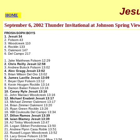
Jesu
HOME
September 6, 2002 Thunder Invitational at Johnson Spring Vie
FROSH-SOPH BOYS
1. Jesuit 34
2. Folsom 43
3. Woodcreek 110
4. Rocklin 133
5. Oakmont 147
6. Del Campo 217
1. Jake Matthews Folsom 12:29
2. Chris Reilly Jesuit 12:58
3. Andrew Bulock Folsom 13:02
4. Alec Gragg Jesuit 13:02
5. Brian Wilson Del Oro 13:02
6. James Laville Jesuit 13:09
7. Beyer Dyer Folsom 13:12
8. Kevin Hougen Rocklin 13:14
9. Damon Baker Folsom 13:16
10. Casey Ryle Jesuit 13:16
11. John Maniaci Woodcreek 13:16
12. Michael Enabnit Jesuit 13:17
13. Michael Zimmer Oakmont 13:17
14. Brian Zimmer Oakmont 13:20
15. Ryan Green Rocklin 13:26
16. Will Coukoulis Del Campo 13:34
17. Dillon Ramos Jesuit 13:39
18. Iaian Blamey Jesuit 13:39
19. AJ Tinloy Woodcreek 13:47
20. Logan Sibbet Ponderosa 13:50
21. Andrew Flynn Casa Roble 13:51
22. Russell Logan Woodcreek 13:52
23. Lacy Grove Folsom 13:56
24. Andrew Lawrence Union Mine 13:56