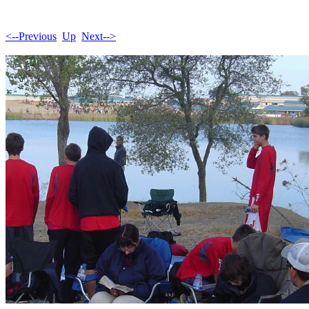
<--Previous
Up
Next-->