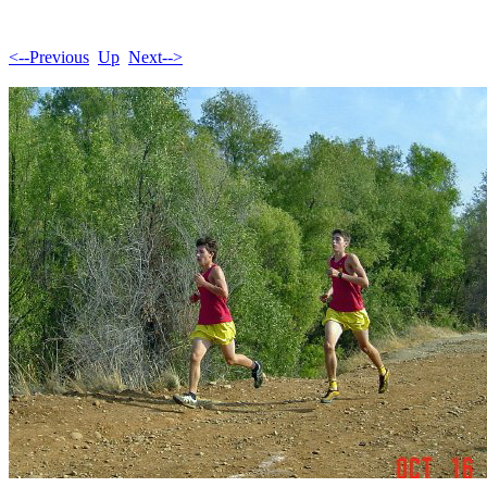
<--Previous
Up
Next-->