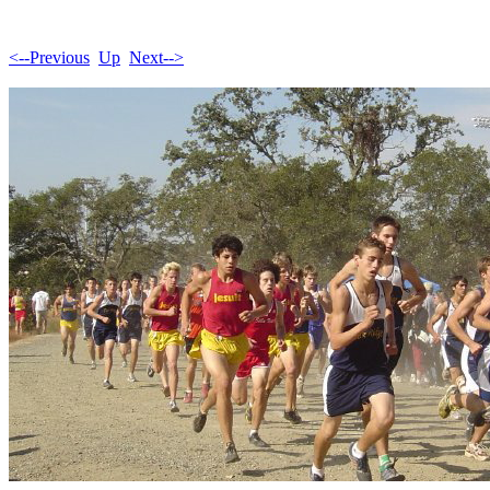
<--Previous
Up
Next-->