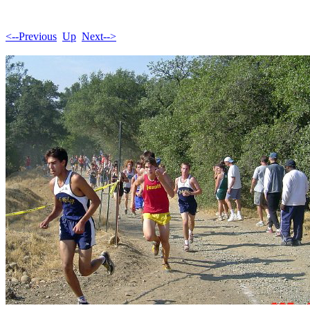
<--Previous
Up
Next-->