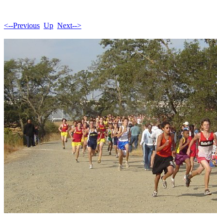
<--Previous
Up
Next-->