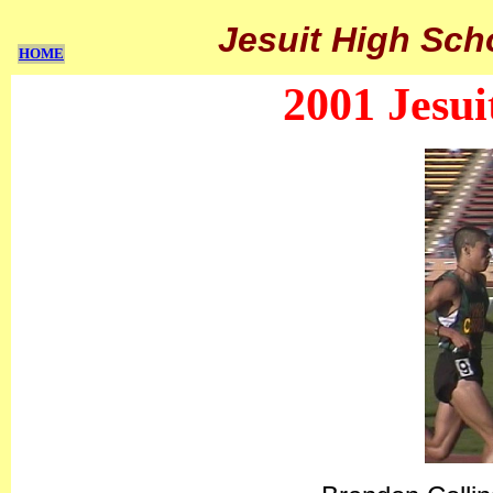
Jesuit High Sch
HOME
2001 Jesui