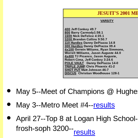
JESUIT'S 2001
VARSITY
400
 Jeff Conkey 49.7
800
 Barry 
Carmody
1:58.1
1600
 Nick DeFelice 4:35.1
3200 
110 Hurdles
300 Hurdles
4x100
Gerwin Wiliams, Ryan Simmons, 

Worrell Williams, Jason Auguste 44.0
4x400
 TJ Picanco, Jason Auguste,

POLE VAULT
TRIPLE JUMP
SHOT PUT
DISCUS
  Christian Woodhouse 128-1
May 5--Meet of Champions @ Hughes
May 3--Metro Meet #4--
results
April 27--Top 8 at Logan High Schoo
frosh-soph 3200--
results