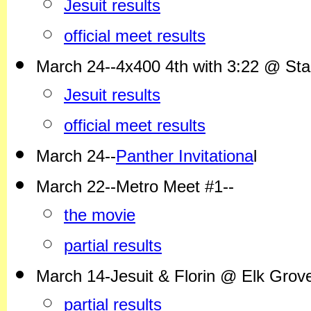
Jesuit results
official meet results
March 24--4x400 4th with 3:22 @ Stanf
Jesuit results
official meet results
March 24--
Panther Invitationa
l
March 22--Metro Meet #1--
the movie
partial results
March 14-Jesuit & Florin @ Elk Grov
partial results