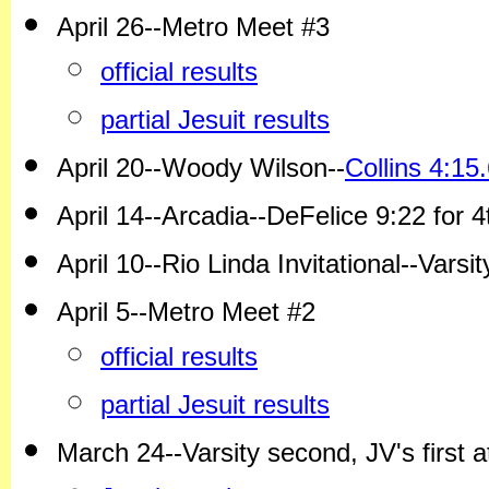
April 26--Metro Meet #3
official results
partial Jesuit results
April 20--Woody Wilson--
Collins 4:1
April 14--Arcadia--DeFelice 9:22 for 
April 10--Rio Linda Invitational--Varsi
April 5--Metro Meet #2
official results
partial Jesuit results
March 24--Varsity second, JV's first at