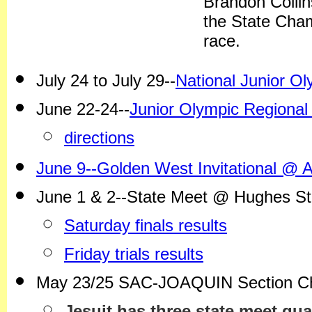
Brandon Collins
the State Cha
race.
July 24 to July 29--
National Junior 
June 22-24--
Junior Olympic Regional
directions
June 9--Golden West Invitational @ 
June 1 & 2--State Meet @ Hughes S
Saturday finals results
Friday trials results
May 23/25 SAC-JOAQUIN Section C
Jesuit has three state meet qua