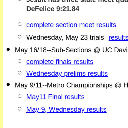
DeFelice 9:21.84
complete section meet results
Wednesday, May 23 trials--
result
May 16/18--Sub-Sections @ UC Davis--
complete finals results
Wednesday prelims results
May 9/11--Metro Championships @ 
May11 Final results
May 9, Wednesday results