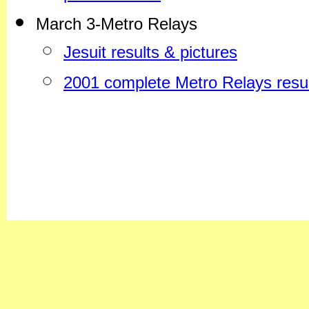
March 3-Metro Relays
Jesuit results & pictures
2001 complete Metro Relays resul