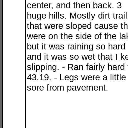
center, and then back. 3
huge hills. Mostly dirt trail
that were sloped cause t
were on the side of the la
but it was raining so hard
and it was so wet that I k
slipping. - Ran fairly hard 
43.19. - Legs were a little
sore from pavement.