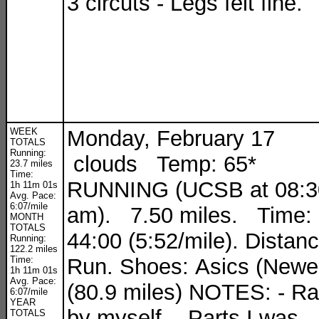
3 circuts - Legs felt fine.
WEEK
Monday, February 17
TOTALS
Running:
clouds Temp: 65*
23.7 miles
Time:
RUNNING (UCSB at 08:3
1h 11m 01s
Avg. Pace:
6:07/mile
am). 7.50 miles. Time:
MONTH
TOTALS
44:00 (5:52/mile). Distan
Running:
122.2 miles
Time:
Run. Shoes: Asics (Newe
1h 11m 01s
Avg. Pace:
(80.9 miles) NOTES: - R
6:07/mile
YEAR
by myself. - Parts I was
TOTALS