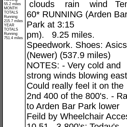
clouds rain wind Te
55.2 miles
MONTH
60* RUNNING (Arden Ba
TOTALS
Running:
215.7 miles
Park at 3:15
YEAR
TOTALS
pm). 9.25 miles.
Running:
751.4 miles
Speedwork. Shoes: Asics
(Newer) (537.9 miles)
NOTES: - Very cold and
strong winds blowing east
Could really feel it on the
2nd 400 of the 800's. - R
to Arden Bar Park lower
Feild by Wheelchair Acce
10.51 - 3-800's: Today's