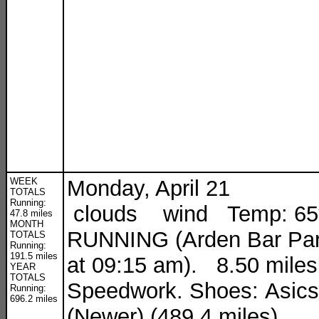
WEEK
Monday, April 21
TOTALS
Running:
clouds wind Temp: 65
47.8 miles
MONTH
RUNNING (Arden Bar Pa
TOTALS
Running:
191.5 miles
at 09:15 am). 8.50 miles
YEAR
TOTALS
Speedwork. Shoes: Asics
Running:
696.2 miles
(Newer) (489.4 miles)