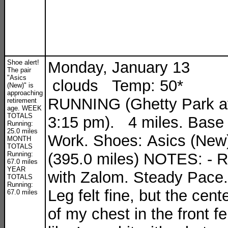
Shoe alert!
Monday, January 13
The pair
"Asics
clouds Temp: 50*
(New)" is
approaching
RUNNING (Ghetty Park a
retirement
age. WEEK
TOTALS
3:15 pm). 4 miles. Base
Running:
25.0 miles
Work. Shoes: Asics (New
MONTH
TOTALS
Running:
(395.0 miles) NOTES: - 
67.0 miles
YEAR
with Zalom. Steady Pace.
TOTALS
Running:
Leg felt fine, but the cent
67.0 miles
of my chest in the front fe