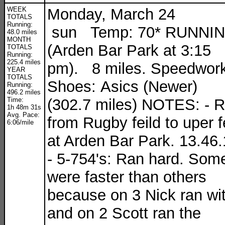
WEEK
Monday, March 24
TOTALS
Running:
sun Temp: 70* RUNNI
48.0 miles
MONTH
(Arden Bar Park at 3:15
TOTALS
Running:
225.4 miles
pm). 8 miles. Speedwork
YEAR
TOTALS
Shoes: Asics (Newer)
Running:
496.2 miles
Time:
(302.7 miles) NOTES: - 
1h 48m 31s
Avg. Pace:
from Rugby feild to uper f
6:06/mile
at Arden Bar Park. 13.46
- 5-754's: Ran hard. Som
were faster than others
because on 3 Nick ran wi
and on 2 Scott ran the