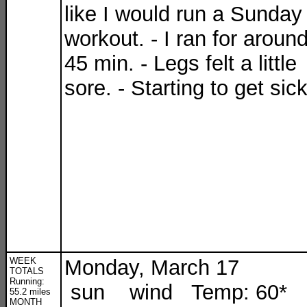
like I would run a Sunday
workout. - I ran for aroun
45 min. - Legs felt a little
sore. - Starting to get sic
WEEK
Monday, March 17
TOTALS
Running:
sun wind Temp: 60*
55.2 miles
MONTH