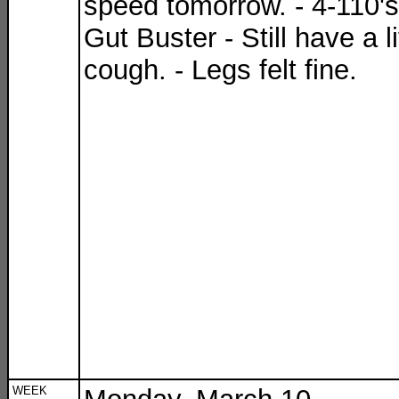
speed tomorrow. - 4-110's
Gut Buster - Still have a li
cough. - Legs felt fine.
WEEK