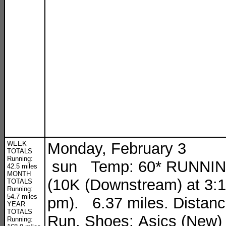
WEEK
Monday, February 3
TOTALS
Running:
sun Temp: 60* RUNNI
42.5 miles
MONTH
(10K (Downstream) at 3:
TOTALS
Running:
54.7 miles
pm). 6.37 miles. Distan
YEAR
TOTALS
Run. Shoes: Asics (New)
Running: