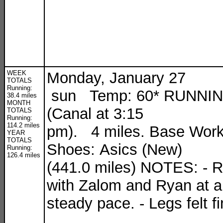
WEEK
Monday, January 27
TOTALS
Running:
sun Temp: 60* RUNNI
38.4 miles
MONTH
(Canal at 3:15
TOTALS
Running:
114.2 miles
pm). 4 miles. Base Work
YEAR
TOTALS
Shoes: Asics (New)
Running:
126.4 miles
(441.0 miles) NOTES: - 
with Zalom and Ryan at a
steady pace. - Legs felt fi