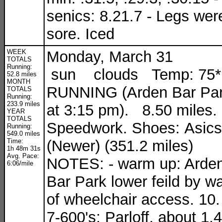
senics: 8.21.7 - Legs wer
sore. Iced
WEEK
Monday, March 31
TOTALS
Running:
sun clouds Temp: 75*
52.8 miles
MONTH
RUNNING (Arden Bar Pa
TOTALS
Running:
233.9 miles
at 3:15 pm). 8.50 miles.
YEAR
TOTALS
Speedwork. Shoes: Asics
Running:
549.0 miles
Time:
(Newer) (351.2 miles)
1h 48m 31s
Avg. Pace:
NOTES: - warm up: Arde
6:06/mile
Bar Park lower feild by w
of wheelchair access. 10.
7-600's: Parloff, about 1.