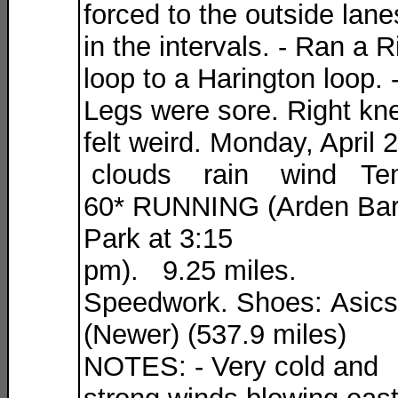
forced to the outside lane
in the intervals. - Ran a R
loop to a Harington loop. 
Legs were sore. Right kn
felt weird. Monday, April 
clouds rain wind Te
60* RUNNING (Arden Ba
Park at 3:15
pm). 9.25 miles.
Speedwork. Shoes: Asics
(Newer) (537.9 miles)
NOTES: - Very cold and