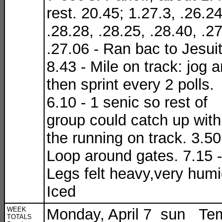
rest. 20.45; 1.27.3, .26.24
.28.28, .28.25, .28.40, .27
.27.06 - Ran bac to Jesuit
8.43 - Mile on track: jog 
then sprint every 2 polls.
6.10 - 1 senic so rest of
group could catch up with
the running on track. 3.50
Loop around gates. 7.15 -
Legs felt heavy,very humi
Iced
WEEK
Monday, April 7 sun Te
TOTALS