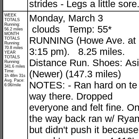
strides - Legs a little sore
WEEK
Monday, March 3
TOTALS
Running:
clouds Temp: 55*
56.2 miles
MONTH
RUNNING (Howe Ave. at
TOTALS
Running:
70.8 miles
3:15 pm). 8.25 miles.
YEAR
TOTALS
Distance Run. Shoes: As
Running:
341.6 miles
Time:
(Newer) (147.3 miles)
1h 48m 31s
Avg. Pace:
NOTES: - Ran hard on te
6:06/mile
way there. Dropped
everyone and felt fine. O
the way back ran w/ Rya
but didn't push it because