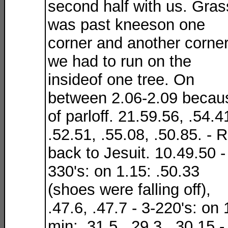
second half with us. Gras
was past kneeson one
corner and another corne
we had to run on the
insideof one tree. On
between 2.06-2.09 becau
of parloff. 21.59.56, .54.4
.52.51, .55.08, .50.85. - 
back to Jesuit. 10.49.50 -
330's: on 1.15: .50.33
(shoes were falling off),
.47.6, .47.7 - 3-220's: on 
min: .31.5, .29.3, .30.15 -