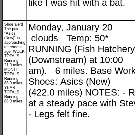
like I was hit with a bat.
Shoe alert!
Monday, January 20
The pair
"Asics
clouds Temp: 50*
(New)" is
approaching
RUNNING (Fish Hatchery
retirement
age. WEEK
TOTALS
(Downstream) at 10:00
Running:
21.0 miles
am). 6 miles. Base Work
MONTH
TOTALS
Running:
Shoes: Asics (New)
88.0 miles
YEAR
(422.0 miles) NOTES: - 
TOTALS
Running:
at a steady pace with Ste
88.0 miles
- Legs felt fine.