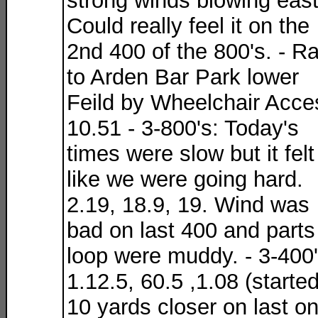
strong winds blowing east
Could really feel it on the
2nd 400 of the 800's. - R
to Arden Bar Park lower
Feild by Wheelchair Acce
10.51 - 3-800's: Today's
times were slow but it felt
like we were going hard.
2.19, 18.9, 19. Wind was
bad on last 400 and parts
loop were muddy. - 3-400'
1.12.5, 60.5 ,1.08 (starte
10 yards closer on last o