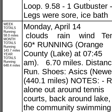
Loop. 9.58 - 1 Gutbuster 
Legs were sore, ice bath
WEEK
Monday, April 14
TOTALS
Running:
clouds rain wind Te
58.0 miles
MONTH
60* RUNNING (Orange
TOTALS
Running:
143.7 miles
County (Lake) at 07:45
YEAR
TOTALS
am). 6.70 miles. Distan
Running:
648.4 miles
Run. Shoes: Asics (Newe
(440.1 miles) NOTES: - 
alone out around tennis
courts, back around lake,
the community swimming