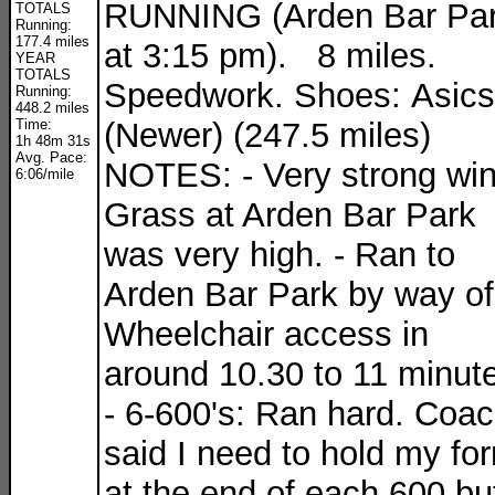
RUNNING (Arden Bar Pa
TOTALS
Running:
177.4 miles
at 3:15 pm). 8 miles.
YEAR
TOTALS
Speedwork. Shoes: Asics
Running:
448.2 miles
Time:
(Newer) (247.5 miles)
1h 48m 31s
Avg. Pace:
NOTES: - Very strong win
6:06/mile
Grass at Arden Bar Park
was very high. - Ran to
Arden Bar Park by way of
Wheelchair access in
around 10.30 to 11 minut
- 6-600's: Ran hard. Coa
said I need to hold my fo
at the end of each 600 but