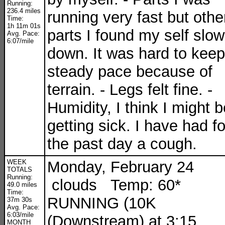
Running:
236.4 miles
running very fast but othe
Time:
1h 11m 01s
parts I found my self slow
Avg. Pace:
6:07/mile
down. It was hard to keep
steady pace because of
terrain. - Legs felt fine. -
Humidity, I think I might b
getting sick. I have had fo
the past day a cough.
WEEK
Monday, February 24
TOTALS
Running:
clouds Temp: 60*
49.0 miles
Time:
RUNNING (10K
37m 30s
Avg. Pace:
6:03/mile
(Downstream) at 3:15
MONTH