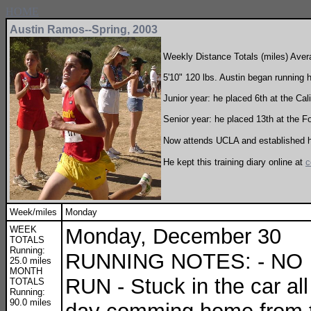
HOME
Austin Ramos--Spring, 2003
Weekly Distance Totals (miles) Ave
5'10" 120 lbs. Austin began running h
Junior year: he placed 6th at the Cal
Senior year: he placed 13th at the F
Now attends UCLA and established hi
He kept this training diary online at
c
Week/miles
Monday
WEEK
Monday, December 30
TOTALS
Running:
RUNNING NOTES: - NO
25.0 miles
MONTH
RUN - Stuck in the car all
TOTALS
Running:
90.0 miles