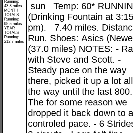
Running:
sun Temp: 60* RUNNI
43.8 miles
MONTH
(Drinking Fountain at 3:1
TOTALS
Running:
98.5 miles
pm). 7.40 miles. Distan
YEAR
TOTALS
Run. Shoes: Asics (Newe
Running:
212.7 miles
(37.0 miles) NOTES: - R
with Steve and Scott. -
Steady pace on the way
there, picked it up a lot all
the way until the last 800.
The for some reason we
dropped it back down to 
controled pace. - 6 Stride