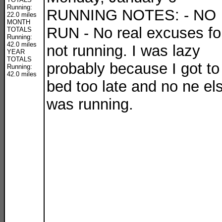
Running:
RUNNING NOTES: - NO
22.0 miles
MONTH
RUN - No real excuses fo
TOTALS
Running:
42.0 miles
not running. I was lazy
YEAR
TOTALS
probably because I got to
Running:
42.0 miles
bed too late and no ne el
was running.