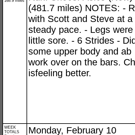
168.9 miles
(481.7 miles) NOTES: - 
with Scott and Steve at a
steady pace. - Legs were
little sore. - 6 Strides - Di
some upper body and ab
work over on the bars. C
isfeeling better.
WEEK
Monday, February 10
TOTALS