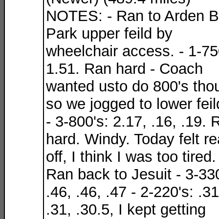
NOTES: - Ran to Arden B
Park upper feild by
wheelchair access. - 1-75
1.51. Ran hard - Coach
wanted usto do 800's tho
so we jogged to lower feil
- 3-800's: 2.17, .16, .19. 
hard. Windy. Today felt re
off, I think I was too tired.
Ran back to Jesuit - 3-330
.46, .46, .47 - 2-220's: .31
.31, .30.5, I kept getting