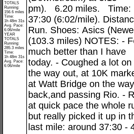
TOTALS
pm). 6.20 miles. Time:
Running:
156.6 miles
Time:
37:30 (6:02/mile). Distan
1h 48m 31s
Avg. Pace:
Run. Shoes: Asics (Newe
6:06/mile
YEAR
(103.3 miles) NOTES: - F
TOTALS
Running:
285.3 miles
much better than I have
Time:
1h 48m 31s
today. - Coughed a lot on
Avg. Pace:
6:06/mile
the way out, at 10K marke
at Watt Bridge on the wa
back,and passing Rio. - 
at quick pace the whole r
but really picked it up in t
last mile: around 37:30 - 