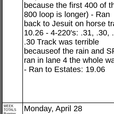
because the first 400 of t
800 loop is longer) - Ran
back to Jesuit on horse tra
10.26 - 4-220's: .31, .30, 
.30 Track was terrible
becauseof the rain and SF
ran in lane 4 the whole w
- Ran to Estates: 19.06
WEEK
Monday, April 28
TOTALS
Running: