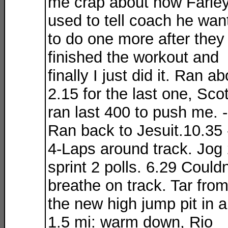
me crap about how Farle
used to tell coach he wan
to do one more after they
finished the workout and
finally I just did it. Ran a
2.15 for the last one, Scot
ran last 400 to push me. -
Ran back to Jesuit.10.35 
4-Laps around track. Jog 
sprint 2 polls. 6.29 Couldn
breathe on track. Tar fro
the new high jump pit in ai
1.5 mi: warm down, Rio