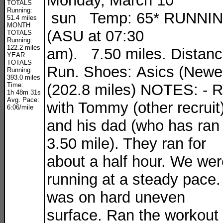
Monday, March 10
TOTALS
Running:
sun Temp: 65* RUNNI
51.4 miles
MONTH
(ASU at 07:30
TOTALS
Running:
122.2 miles
am). 7.50 miles. Distan
YEAR
TOTALS
Run. Shoes: Asics (Newe
Running:
393.0 miles
Time:
(202.8 miles) NOTES: - 
1h 48m 31s
Avg. Pace:
with Tommy (other recruit
6:06/mile
and his dad (who has ran
3.50 mile). They ran for
about a half hour. We wer
running at a steady pace. 
was on hard uneven
surface. Ran the workout