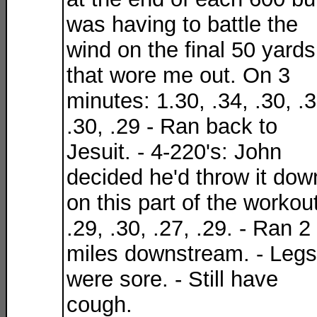
was having to battle the
wind on the final 50 yards
that wore me out. On 3
minutes: 1.30, .34, .30, .3
.30, .29 - Ran back to
Jesuit. - 4-220's: John
decided he'd throw it dow
on this part of the workout
.29, .30, .27, .29. - Ran 2
miles downstream. - Legs
were sore. - Still have
cough.