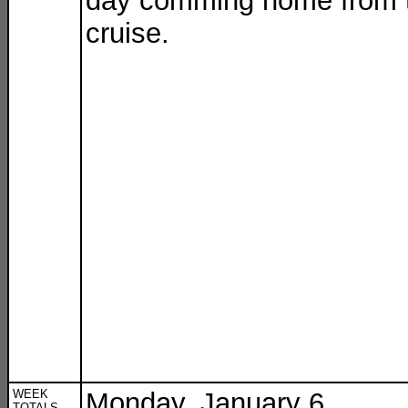
day comming home from 
cruise.
WEEK
Monday, January 6
TOTALS