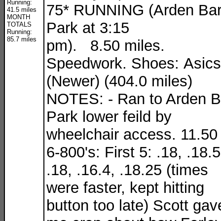
Running:
75* RUNNING (Arden Ba
41.5 miles
MONTH
Park at 3:15
TOTALS
Running:
85.7 miles
pm). 8.50 miles.
Speedwork. Shoes: Asics
(Newer) (404.0 miles)
NOTES: - Ran to Arden B
Park lower feild by
wheelchair access. 11.50 
6-800's: First 5: .18, .18.5
.18, .16.4, .18.25 (times
were faster, kept hitting
button too late) Scott gav