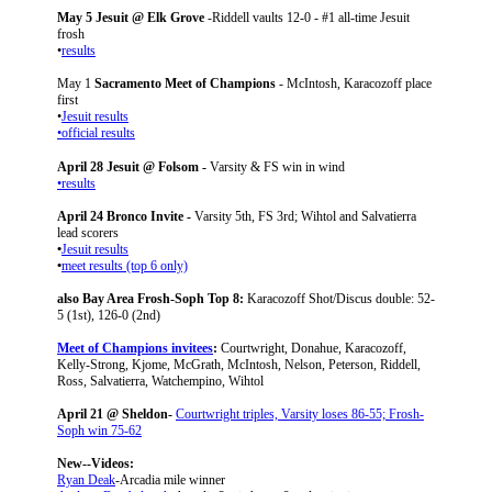
May 5 Jesuit @ Elk Grove
-Riddell vaults 12-0 - #1 all-time Jesuit
frosh
•
results
May 1
Sacramento Meet of Champions
- McIntosh, Karacozoff place
first
•
Jesuit results
•official results
April 28 Jesuit @ Folsom -
Varsity & FS win in wind
•results
April 24 Bronco Invite -
Varsity 5th, FS 3rd; Wihtol and Salvatierra
lead scorers
•
Jesuit results
•
meet results (top 6 only)
also Bay Area Frosh-Soph Top 8:
Karacozoff Shot/Discus double: 52-
5 (1st), 126-0 (2nd)
Meet of Champions invitees
:
Courtwright, Donahue, Karacozoff,
Kelly-Strong, Kjome, McGrath, McIntosh, Nelson, Peterson, Riddell,
Ross, Salvatierra, Watchempino, Wihtol
April 21 @ Sheldon-
Courtwright triples, Varsity loses 86-55; Frosh-
Soph win 75-62
New--Videos:
Ryan Deak
-Arcadia mile winner