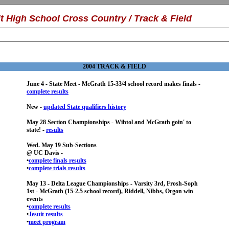
it High School
Cross Country /
Track & Field
2004 TRACK & FIELD
June 4 - State Meet - McGrath 15-33/4 school record makes finals -
complete results
New -
updated State qualifiers history
May 28 Section Championships - Wihtol and McGrath goin' to
state! -
results
Wed. May 19 Sub-Sections
@ UC Davis -
•
complete finals results
•
complete trials results
May 13 - Delta League Championships - Varsity 3rd, Frosh-Soph
1st - McGrath (15-2.5 school record), Riddell, Nibbs, Orgon win
events
•
complete results
•
Jesuit results
•
meet program