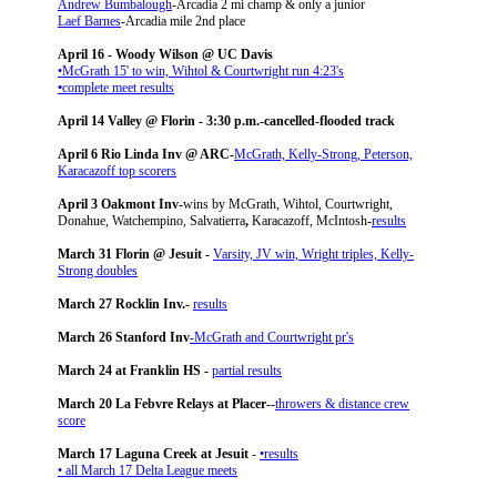
Andrew Bumbalough
-Arcadia 2 mi champ & only a junior
Laef Barnes
-Arcadia mile 2nd place
April 16 - Woody Wilson @ UC Davis
•McGrath 15' to win, Wihtol & Courtwright run 4:23's
•
complete meet results
April 14 Valley @ Florin - 3:30 p.m.-cancelled-flooded track
April 6 Rio Linda Inv @ ARC-
McGrath, Kelly-Strong, Peterson,
Karacazoff top scorers
April 3 Oakmont Inv-
wins by McGrath, Wihtol, Courtwright,
Donahue, Watchempino, Salvatierra
,
Karacazoff, McIntosh
-
results
March 31 Florin @ Jesuit -
Varsity, JV win, Wright triples, Kelly-
Strong doubles
March 27 Rocklin Inv.-
results
March 26 Stanford Inv
-McGrath and Courtwright pr's
March 24 at Franklin HS -
partial results
March 20 La Febvre Relays at Placer-
-
throwers & distance crew
score
March 17 Laguna Creek at Jesuit
-
•results
• all March 17 Delta League meets