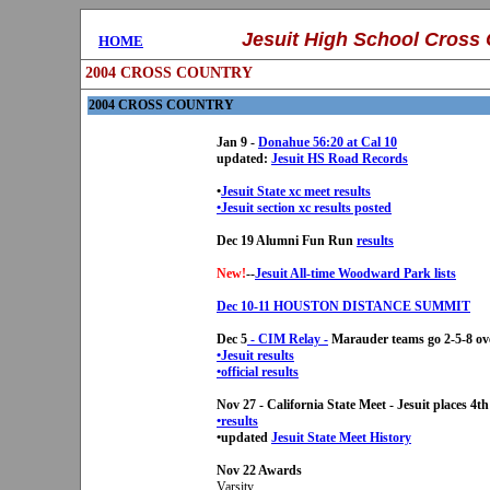
..........
Jesuit High School
Cross 
....
HOME
2004 CROSS COUNTRY
2004 CROSS COUNTRY
Jan 9 -
Donahue 56:20 at Cal 10
updated:
Jesuit HS Road Records
•
Jesuit State xc meet results
•Jesuit section xc results posted
Dec 19 Alumni Fun Run
results
New!
--
Jesuit All-time Woodward Park lists
Dec 10-11 HOUSTON DISTANCE SUMMIT
Dec 5
- CIM Relay -
Marauder teams go 2-5-8 ove
•Jesuit results
•
official results
Nov 27 - California State Meet - Jesuit places 4th
•results
•updated
Jesuit State Meet History
Nov 22 Awards
Varsity