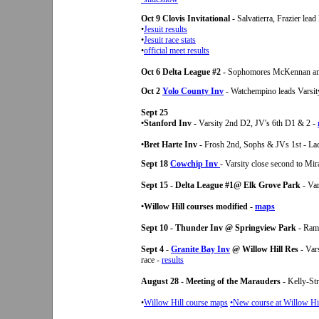
Oct 9 Clovis Invitational -
Salvatierra, Frazier lea
•
Jesuit results
•
Jesuit race stats
•
official meet results
Oct 6 Delta League #2 -
Sophomores McKennan and
Oct 2
Yolo County Inv
- Watchempino leads Varsit
Sept 25
•Stanford Inv -
Varsity 2nd D2, JV's 6th D1 & 2 -
•Bret Harte Inv -
Frosh 2nd, Sophs & JVs 1st - Lac
Sept 18
Cowchip Inv
- Varsity close second to M
Sept 15 - Delta League #1@ Elk Grove Park
- Var
•Willow Hill courses modified -
maps
Sept 10 - Thunder Inv @ Springview Park -
Ramo
Sept 4 -
Granite Bay Inv
@ Willow Hill Res -
Vars
race -
results
August 28 - Meeting of the Marauders -
Kelly-St
•
Willow Hill course maps
•New course at Willow Hil