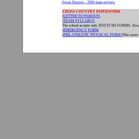
•Jesuit Harriers - 2004 team preview
CROSS COUNTRY PAPERWORK
•LETTER TO PARENTS
•TEAM SYLLABUS
The school accepts only JESUIT HS FORMS. Down
•EMERGENCY FORM
•
PRE-ATHLETIC PHYSICAL FORM
(Mac users 