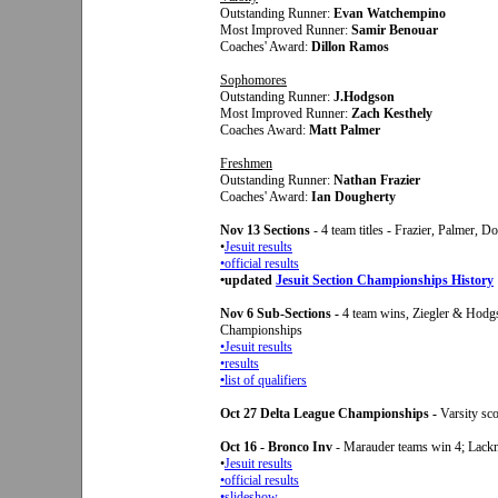
Outstanding Runner:
Evan Watchempino
Most Improved Runner:
Samir Benouar
Coaches' Award:
Dillon Ramos
Sophomores
Outstanding Runner:
J.Hodgson
Most Improved Runner:
Zach Kesthely
Coaches Award:
Matt Palmer
Freshmen
Outstanding Runner:
Nathan Frazier
Coaches' Award:
Ian Dougherty
Nov 13 Sections
- 4 team titles - Frazier, Palmer, 
•
Jesuit results
•official results
•updated
Jesuit Section Championships History
Nov 6 Sub-Sections -
4 team wins, Ziegler & Hodg
Championships
•Jesuit results
•results
•
list of qualifiers
Oct 27 Delta League Championships -
Varsity sco
Oct 16 - Bronco Inv
- Marauder teams win 4; Lackn
•
Jesuit results
•official results
•
slideshow