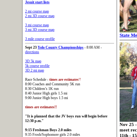
Jesuit start lists
2 mi course map
2 mi 3D course map
3 mi course map
3 mi 3D course map
State Me
3 mile course profile
Sept 23
Yolo County Championships
- 8:00 AM -
directions
3D 5k map
5k course profile
3D 2 mi map
Race Schedule -
times are estimates
!!
8:00 Coaches and Community 5K run
8:30 Children’s 1K run
8:40 Junior High girls 1.5 mi
9:00 Junior High boys 1.5 mi
times are estimates
!!
"It is planned that the JV boys run will begin before
12:30 p.m."
Nov 25 -
meet rec
9:15 Freshman Boys 2.0 miles
9:35 Frosh/Sophomore girls 2.0 miles
11th - 1