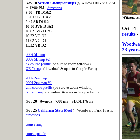
Nov 10
Section Championships
@ Willow Hill - 8:00 AM
to 12:00 PM -
directions
9:00
- FB D1&2
9:20 FSG D1&2
Wilson, St
9:40
SB D1&2
10:00
JVB D1&2
Oct 14 -
10:02 JVG D1&2
results
-
10:32 VG D2
11:02 VG D1
Woodward
11:32
VB D2
23 years
2006 5k map
2006 5k map #2
5k course profile
(be sure to zoom window)
GE 5k map
(download & open in Google Earth)
2006 2mi map
2006 2mi map #2
2mi course profile
(be sure to zoom window)
GE 2mi map
(download & open in Google Earth)
Nov 20 - Awards - 7:00 pm - SLC/LT/Gym
Nov 25
California State Meet
@ Woodward Park, Fresno -
directions
course map
course profile