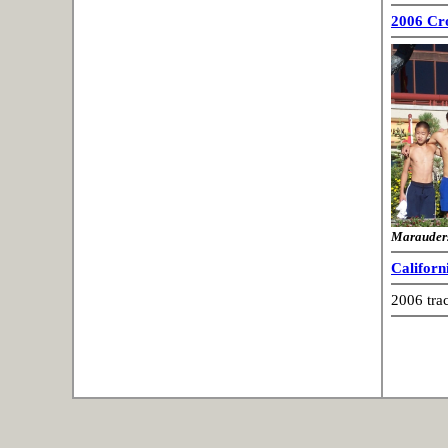
2006 Cr
Marauder
Californ
2006 tra