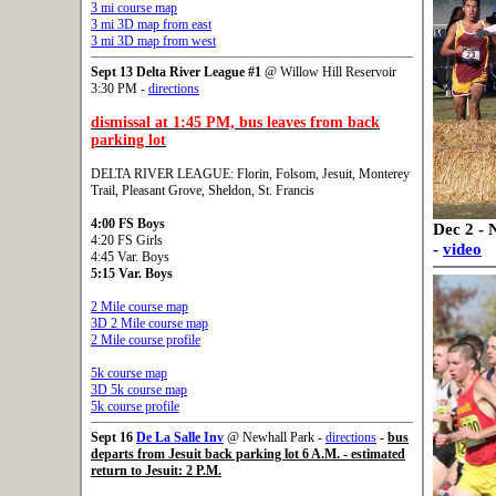
3 mi course map
3 mi 3D map from east
3 mi 3D map from west
Sept 13
Delta River League #1
@ Willow Hill Reservoir
3:30 PM -
directions
dismissal at 1:45 PM, bus leaves from back
parking lot
DELTA RIVER LEAGUE: Florin, Folsom, Jesuit, Monterey
Trail, Pleasant Grove, Sheldon, St. Francis
4:00 FS Boys
Dec 2 - 
4:20 FS Girls
-
video
4:45 Var. Boys
5:15 Var. Boys
2 Mile course map
3D 2 Mile course map
2 Mile course profile
5k course map
3D 5k course map
5k course profile
Sept 16
De La Salle Inv
@ Newhall Park -
directions
-
bus
departs from Jesuit back parking lot 6 A.M. - estimated
return to Jesuit: 2 P.M.