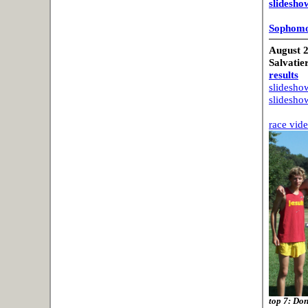
slidesho
Sophomo
August 2
Salvatier
results
slideshow
slideshow
race vid
top 7: Do