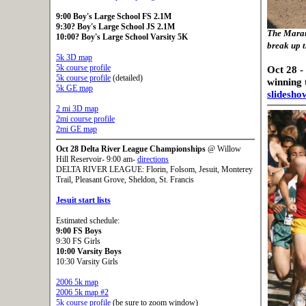
9:00 Boy's Large School FS 2.1M
9:30? Boy's Large School JS 2.1M
The Marau
10:00? Boy's Large School Varsity 5K
break up t
5k 3D map
5k course profile
Oct 28 -
5k course profile
(detailed)
winning
5k GE map
slidesho
2 mi 3D map
2mi course profile
2mi GE map
Oct 28
Delta River League Championships
@ Willow
Hill Reservoir- 9:00 am-
directions
DELTA RIVER LEAGUE: Florin, Folsom, Jesuit, Monterey
Trail, Pleasant Grove, Sheldon, St. Francis
Jesuit start lists
Estimated schedule:
9:00 FS Boys
9:30 FS Girls
10:00 Varsity Boys
10:30 Varsity Girls
2006 5k map
2006 5k map #2
5k course profile
(be sure to zoom window)