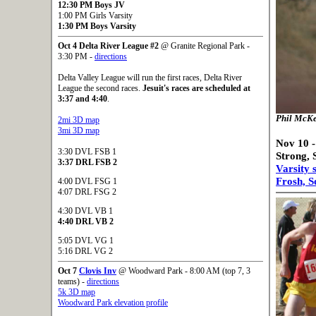
12:30 PM Boys JV
1:00 PM Girls Varsity
1:30 PM Boys Varsity
Oct 4 Delta River League #2
@ Granite Regional Park -
3:30 PM -
directions
Delta Valley League will run the first races, Delta River
League the second races.
Jesuit's races are scheduled at
3:37 and 4:40
.
Phil McKe
2mi 3D map
3mi 3D map
Nov 10 -
3:30 DVL FSB 1
Strong, 
3:37 DRL FSB 2
Varsity 
Frosh, S
4:00 DVL FSG 1
4:07 DRL FSG 2
4:30 DVL VB 1
4:40 DRL VB 2
5:05 DVL VG 1
5:16 DRL VG 2
Oct 7
Clovis Inv
@ Woodward Park - 8:00 AM (top 7, 3
teams) -
directions
5k 3D map
Woodward Park elevation profile