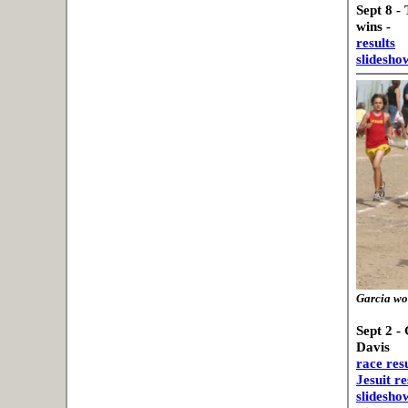
Sept 8 -
wins -
results
slidesho
Garcia won
Sept 2 -
Davis
race resu
Jesuit re
slideshow