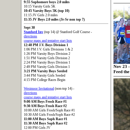
9:55 Sophomore boys 2.0 miles
10:15 Varsity Girls 5K
10:45 Varsity Boys 5K (top 10)
11:15 JV Girls 2.0 miles
11:35 JV Boys 2.0 miles (Jr-Sr non top 7)
Sept 30
Stanford Inv
(top 14) @ Stanford Golf Course -
directions
course maps and tentative start lists
12:48 PM J.V. Boys Division 1
1:06 PM J.V. Girls Divisions 1 & 2
1:26 PM Varsity Boys Division 2
1:51 PM Varsity Girls Division 2
2:24 PM Varsity Boys Division 1
Nov 23 -
2:49 PM Varsity Girls Division 1
3:21 PM Varsity Boys Seeded
Feed th
3:44 PM Varsity Girls Seeded
4:15 PM College Races Begin
Westmoor Invitational
(non-top 14) -
directions
course maps and tentative start lists
9:00 AM Boys Frosh Race #1
9:30 AM Boys Frosh Race #2
10:00 AM Girls Frosh/Soph Race #1
10:30 AM Girls Frosh/Soph Race #2
11:00 AM Boys Soph Race #1
11:30 AM Boys Soph Race #2
12:00 PM Girls JV