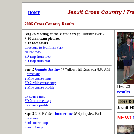
..........
Jesuit
Cross Country /
Tr
....
HOME
2006 Cross Country Results
Aug 26
Meeting of the Marauders
@ Hoffman Park -
7:30 a.m. team pictures
8:15 race starts
directions to Hoffman Park
course map
3D map from west
3D map from east
Sept 2
Granite Bay Inv
@ Willow Hill Reservoir 8:00 AM
-
directions
2 Mile course map
3D 2 Mile course map
Dec 23 -
2 Mile course profile
results
5k course map
3D 5k course map
2006 CR
5k course profile
Jesuit H
Sept 8
3:00 PM @
Thunder Inv
@ Springview Park -
NEW!
directions
2 mi course map
2 mi 3D map