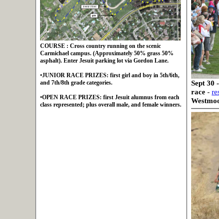
COURSE : Cross country running on the scenic
Carmichael campus. (Approximately 50% grass 50%
asphalt). Enter Jesuit parking lot via Gordon Lane.
•JUNIOR RACE PRIZES: first girl and boy in 5th/6th,
Sept 30 
and 7th/8th grade categories.
race
-
re
•OPEN RACE PRIZES: first Jesuit alumnus from each
Westmoor
class represented; plus overall male, and female winners.