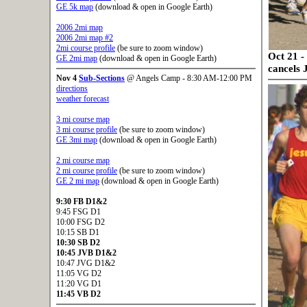
GE 5k map
(download & open in Google Earth)
2006 2mi map
2006 2mi map #2
2mi course profile
(be sure to zoom window)
Oct 21 -
GE 2mi map
(download & open in Google Earth)
cancels 
Nov 4
Sub-Sections
@ Angels Camp - 8:30 AM-12:00 PM
directions
weather forecast
3 mi course map
3 mi course profile
(be sure to zoom window)
GE 3mi map
(download & open in Google Earth)
2 mi course map
2 mi course profile
(be sure to zoom window)
GE 2 mi map
(download & open in Google Earth)
9:30
FB D1&2
9:45 FSG D1
10:00 FSG D2
10:15 SB D1
10:30
SB D2
10:45
JVB D1&2
10:47 JVG D1&2
11:05 VG D2
11:20 VG D1
11:45
VB D2