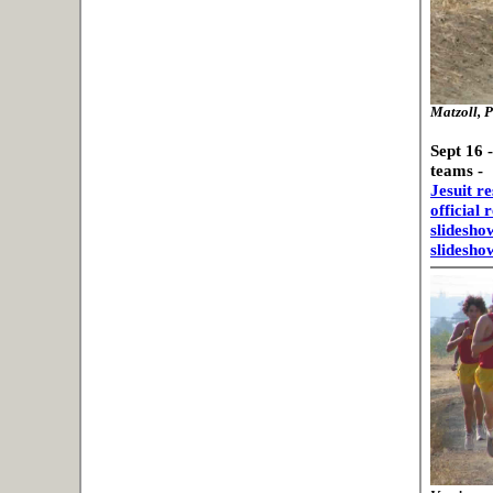
Matzoll, P
Sept 16 
teams -
Jesuit re
official 
slidesho
slidesho