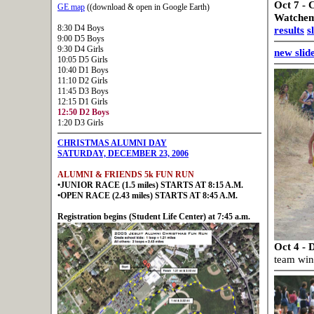
Oct 7 - 
GE map
((download & open in Google Earth)
Watchemp
8:30 D4 Boys
results
s
9:00 D5 Boys
9:30 D4 Girls
new slid
10:05 D5 Girls
10:40 D1 Boys
11:10 D2 Girls
11:45 D3 Boys
12:15 D1 Girls
12:50 D2 Boys
1:20 D3 Girls
CHRISTMAS ALUMNI DAY
SATURDAY, DECEMBER 23, 2006
ALUMNI & FRIENDS 5k FUN RUN
•JUNIOR RACE (1.5 miles) STARTS AT 8:15 A.M.
•OPEN RACE (2.43 miles) STARTS AT 8:45 A.M.
Registration begins (Student Life Center) at 7:45 a.m.
Oct 4 - 
team win