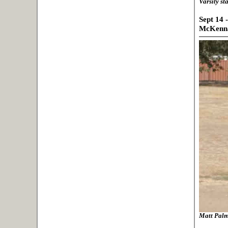
Varsity st
Sept 14 
McKenna
Matt Palme