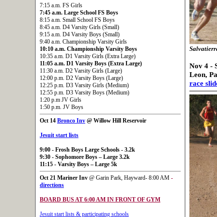
7:15 a.m. FS Girls
7:45 a.m. Large School FS Boys
8:15 a.m. Small School FS Boys
8:45 a.m. D4 Varsity Girls (Small)
9:15 a.m. D4 Varsity Boys (Small)
9:40 a.m. Championship Varsity Girls
10:10 a.m. Championship Varsity Boys
Salvatierr
10:35 a.m. D1 Varsity Girls (Extra Large)
11:05 a.m. D1 Varsity Boys (Extra Large)
Nov 4 - 
11:30 a.m. D2 Varsity Girls (Large)
Leon, P
12:00 p.m. D2 Varsity Boys (Large)
race sli
12:25 p.m. D3 Varsity Girls (Medium)
12:55 p.m. D3 Varsity Boys (Medium)
1:20 p.m JV Girls
1:50 p.m. JV Boys
Oct 14
Bronco Inv
@ Willow Hill Reservoir
Jesuit start lists
9:00
- Frosh Boys Large Schools - 3.2k
9:30
- Sophomore Boys – Large 3.2k
11:15
- Varsity Boys – Large 5k
Oct 21
Mariner Inv
@ Garin Park, Hayward- 8:00 AM
-
directions
BOARD BUS AT 6:00 AM IN FRONT OF GYM
Jesuit start lists & participating schools