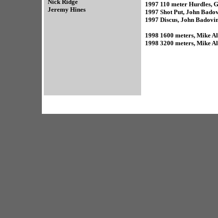
Nick Ridge
1997 110 meter Hurdles, G
Jeremy Hines
1997 Shot Put, John Bado
1997 Discus, John Badovi
1998 1600 meters, Mike Alt
1998 3200 meters, Mike Alt