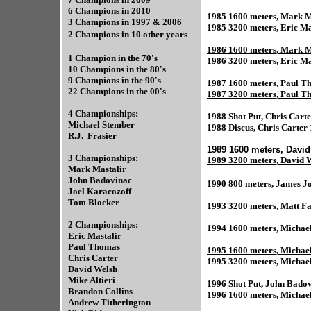
6 Champions in 2010
1985 1600 meters, Mark Ma
3 Champions in 1997 & 2006
1985 3200 meters, Eric Ma
2 Champions in 10 other years
1986 1600 meters, Mark M
1 Champion in the 70's
1986 3200 meters, Eric Ma
10 Champions in the 80's
9 Champions in the 90's
1987 1600 meters, Paul T
22 Champions in the 00's
1987 3200 meters, Paul T
4 Championships:
1988 Shot Put, Chris Carte
Michael Stember
1988 Discus, Chris Carter
R.J. Frasier
1989 1600 meters, David
3 Championships:
1989 3200 meters, David W
Mark Mastalir
John Badovinac
1990 800 meters, James J
Joel Karacozoff
Tom Blocker
1993 3200 meters, Matt Fa
2 Championships:
1994 1600 meters, Michae
Eric Mastalir
Paul Thomas
1995 1600 meters, Michael
Chris Carter
1995 3200 meters, Michael
David Welsh
Mike Altieri
1996 Shot Put, John Bado
Brandon Collins
1996 1600 meters, Michae
Andrew Titherington