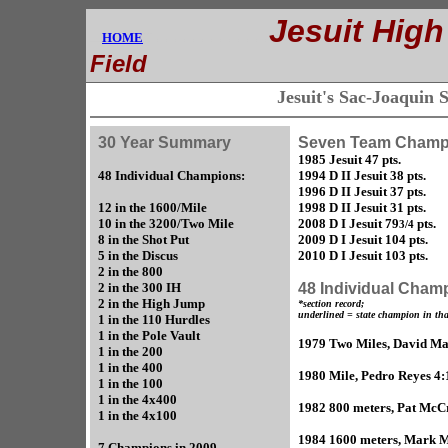
.............
Jesuit High
....
HOME
E
Field
Jesuit's Sac-Joaquin
30 Year Summary
Seven Team Champ
1985 Jesuit 47 pts.
48 Individual Champions:
1994 D II Jesuit 38 pts.
1996 D II Jesuit 37 pts.
12 in the 1600/Mile
1998 D II Jesuit 31 pts.
10 in the 3200/Two Mile
2008 D I Jesuit 79
pts.
3/4
8 in the Shot Put
2009 D I Jesuit 104 pts.
5 in the Discus
2010 D I Jesuit 103 pts.
2 in the 800
2 in the 300 IH
48 Individual Cham
2 in the High Jump
*section record;
underlined = state champion in tha
1 in the 110 Hurdles
1 in the Pole Vault
1979 Two Miles, David Ma
1 in the 200
1 in the 400
1980 Mile, Pedro Reyes 4:
1 in the 100
1 in the 4x400
1982 800 meters, Pat McCr
1 in the 4x100
1984 1600 meters, Mark Ma
7 Champions in 2009