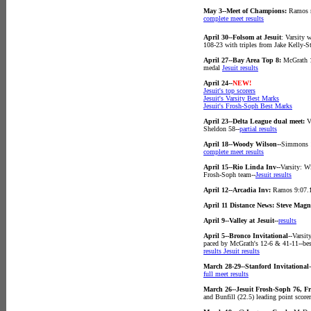
May 3--Meet of Champions:
Ramos r
complete meet results
April 30--Folsom at Jesuit
: Varsity 
108-23 with triples from Jake Kelly-
April 27--Bay Area Top 8:
McGrath 1
medal
Jesuit results
April 24--
NEW!
Jesuit's top scorers
Jesuit's Varsity Best Marks
Jesuit's Frosh-Soph Best Marks
April 23--Delta League dual meet:
Va
Sheldon 58--
partial results
April 18--Woody Wilson--
Simmons 1
complete meet results
April 15--Rio Linda Inv--
Varsity: W
Frosh-Soph team--
Jesuit results
April 12--Arcadia Inv:
Ramos 9:07.1
April 11 Distance News: Steve Magn
April 9--Valley at Jesuit--
results
April 5--Bronco Invitational
--Varsi
paced by McGrath's 12-6 & 41-11--best
results
Jesuit results
March 28-29--Stanford Invitational
full meet results
March 26--Jesuit Frosh-Soph 76, F
and Bunfill (22.5) leading point score