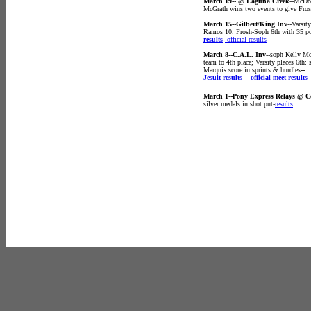
March 19-- @ Laguna Creek
--McDon
McGrath wins two events to give Fros
March 15--Gilbert/King Inv
--Varsi
Ramos 10. Frosh-Soph 6th with 35 po
results
-
-official results
March 8--C.A.L. Inv
--soph Kelly Mc
team to 4th place; Varsity places 6th
Marquis score in sprints & hurdles
--
Jesuit results
--
official meet results
March 1--Pony Express Relays @ 
silver medals in shot put-
results