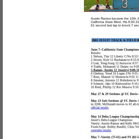
Austin Ramos became the 10th Je
California State Meet. His 9:00.3
61 second last lap to knock 7 sec
2003 JESUIT TRACK & FIELD 
June 7--California State Champions
Results:
1 Nelson, Tim 12 Liberty C/No 8:53.
2 Alcorn, Kyle 12 Buchanan/ce 8:53.6
3 Leal, Yong-Sung 12 Arroyo/nc 8:57
4 Trafeh, Mohamed 11 Duarte /ss 9:0
5 Ramos, Austin 12 Jesuit/sj 9:00.3
6 Ghebray, Yosef 10 Logan J/Nc 9:01.
7 Ruiz, Manuel 12 Monroe/la 9:02.11
8 Jimenez, Antonio 12 Rubidoux/ss 9
9 Schmitt, Jake 10 Redwood/nc 9:10.
10 Reid, Phillip 12 Rio Mesa/ss 9:10
May 27 & 29 Sections @ UC Davis-
May 23 Sub-Sections @ UC Davis
-
in 3200, McDonald moves to #2 all-ti
official results
May 14 Delta League Championshi
Jesuit's Delta League Champions:
Varsity: Austin Ramos and Kelly McG
Frosh-Soph: Bobby Bunfill, Chris Wri
complete
results
May 7--Varsity (75-61) and FS (82-5