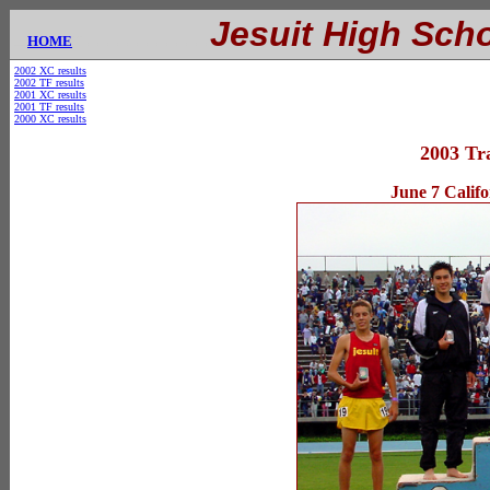
.............
Jesuit High Sch
....
HOME
E
2002 XC results
2002 TF results
2001 XC results
2001 TF results
2000 XC results
2003 Tr
June 7 Calif